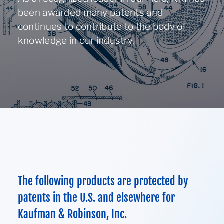
About
been awarded many patents and
continues to contribute to the body of
knowledge in our industry.
Contact Us
970-495-0187
ION ASSIST DOSING WHEEL
The following products are protected by
patents in the U.S. and elsewhere for
Kaufman & Robinson, Inc.