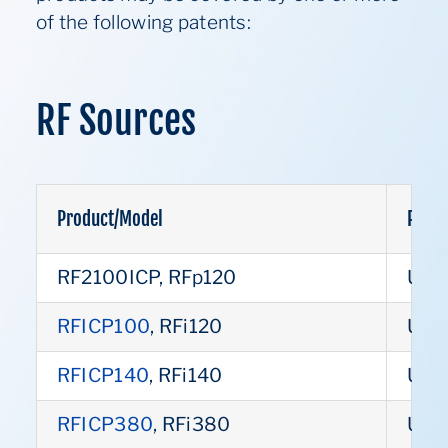
of the following patents:
RF Sources
Product/Model
Paten
RF2100ICP, RFp120
US 
RFICP100
, RFi120
US 
RFICP140
, RFi140
US 
RFICP380
, RFi380
US 