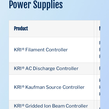
Power Supplies
Product
Model
Pat
FC1
KRI® Filament Controller
FC1
US
FC1
KRI® AC Discharge Controller
FC1
US
KSC
KRI® Kaufman Source Controller
KSC
US
KSC
KRI® Gridded Ion Beam Controller