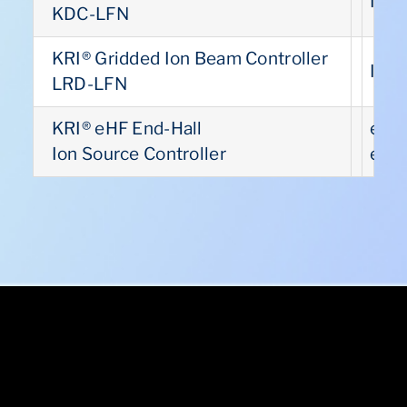
INC
US
KDC-LFN
KRI® Gridded Ion Beam Controller
INC
US
LRD-LFN
KRI® eHF End-Hall
eHF
US
Ion Source Controller
eHF