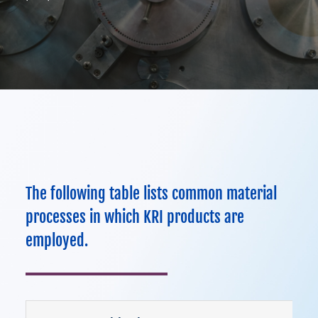
About
Contact Us
970-495-0187
ION ASSIST DOSING WHEEL
The following table lists common material
processes in which KRI products are
employed.