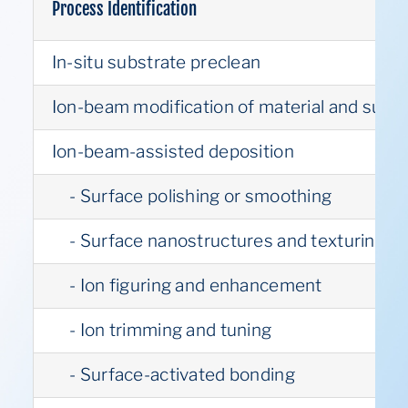
Process Identification
In-situ substrate preclean
Ion-beam modification of material and surfa
Ion-beam-assisted deposition
- Surface polishing or smoothing
- Surface nanostructures and texturing
- Ion figuring and enhancement
- Ion trimming and tuning
- Surface-activated bonding