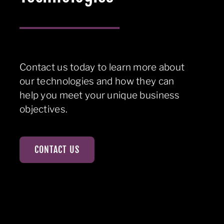
Contact us today to learn more about
our technologies and how they can
help you meet your unique business
objectives.
CONTACT US