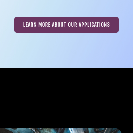
LEARN MORE ABOUT OUR APPLICATIONS