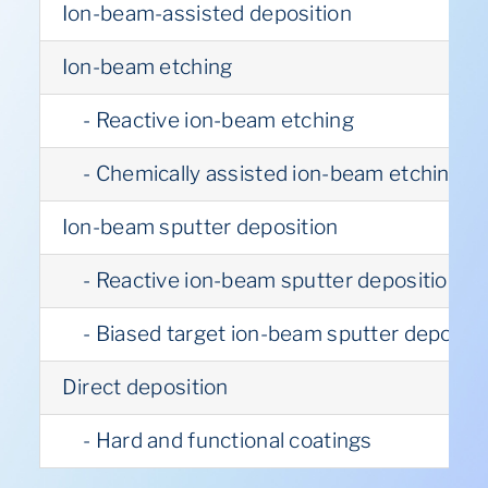
Ion-beam-assisted deposition
Ion-beam etching
- Reactive ion-beam etching
- Chemically assisted ion-beam etching
Ion-beam sputter deposition
- Reactive ion-beam sputter deposition
- Biased target ion-beam sputter depositi
Direct deposition
- Hard and functional coatings