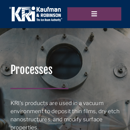
Skip
to
Toggle
content
Navigation
Home
Products
Processes
Applications
KRI’s products are used in a vacuum
environment to deposit thin films, dry etch
Resources
nanostructures, and modify surface
properties.