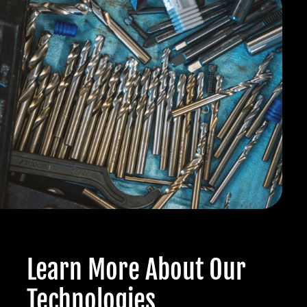
Learn More About Our
Technologies