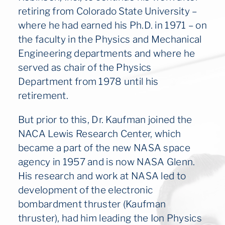
retiring from Colorado State University –
where he had earned his Ph.D. in 1971 – on
the faculty in the Physics and Mechanical
Engineering departments and where he
served as chair of the Physics
Department from 1978 until his
retirement.
But prior to this, Dr. Kaufman joined the
NACA Lewis Research Center, which
became a part of the new NASA space
agency in 1957 and is now NASA Glenn.
His research and work at NASA led to
development of the electronic
bombardment thruster (Kaufman
thruster), had him leading the Ion Physics