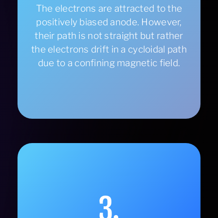
The electrons are attracted to the
positively biased anode. However,
their path is not straight but rather
the electrons drift in a cycloidal path
due to a confining magnetic field.
3.