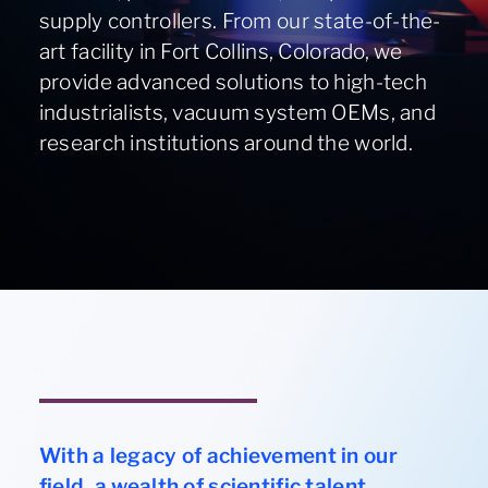
supply controllers. From our state-of-the-
About
art facility in Fort Collins, Colorado, we
provide advanced solutions to high-tech
Contact Us
industrialists, vacuum system OEMs, and
research institutions around the world.
970-495-0187
ION ASSIST DOSING WHEEL
With a legacy of achievement in our
field, a wealth of scientific talent