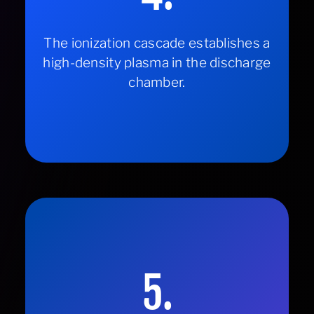
The ionization cascade establishes a
high-density plasma in the discharge
chamber.
5.