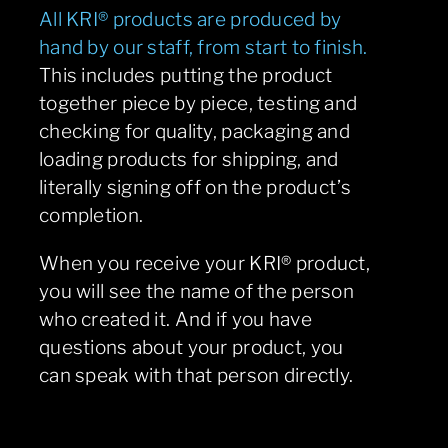
All KRI® products are produced by
hand by our staff, from start to finish.
This includes putting the product
together piece by piece, testing and
checking for quality, packaging and
loading products for shipping, and
literally signing off on the product’s
completion.
When you receive your KRI® product,
you will see the name of the person
who created it. And if you have
questions about your product, you
can speak with that person directly.