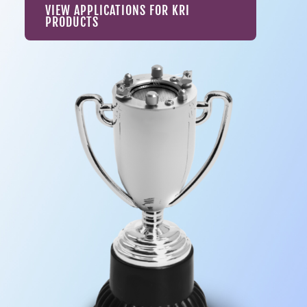
VIEW APPLICATIONS FOR KRI
PRODUCTS