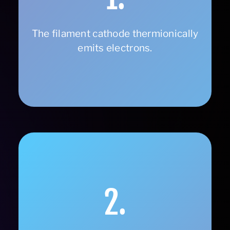
The filament cathode thermionically
emits electrons.
2.