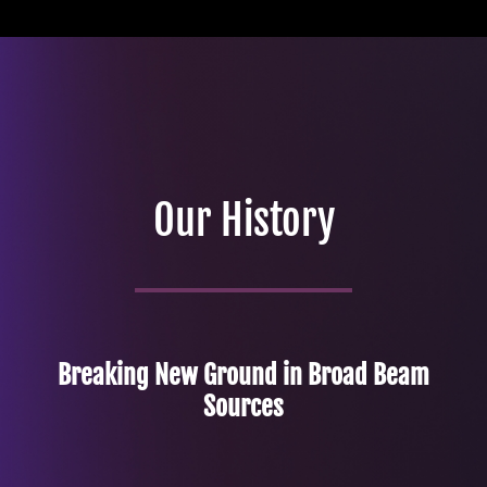
Our History
Breaking New Ground in Broad Beam
Sources