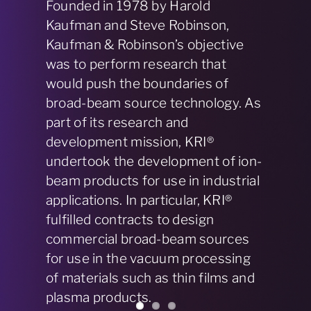
Over the course of two decades,
KRI® delivered over 25 commercial
ion, plasma, and electron source
devices under license agreements
with its clients, who manufactured
and marketed the products. In
2002, we modified our business
model and entered the market with
our own ion, plasma, and electron
source products.