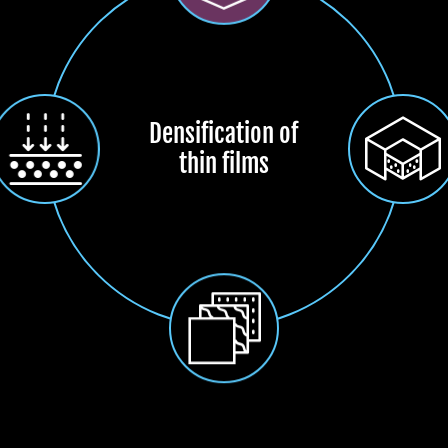
Densification of
thin films