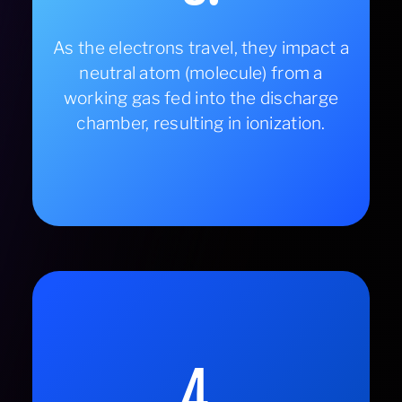
As the electrons travel, they impact a
neutral atom (molecule) from a
working gas fed into the discharge
chamber, resulting in ionization.
4.