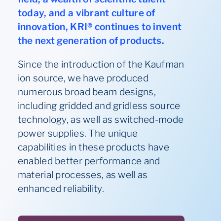
today, and a vibrant culture of
innovation, KRI® continues to invent
the next generation of products.
Since the introduction of the Kaufman
ion source, we have produced
numerous broad beam designs,
including gridded and gridless source
technology, as well as switched-mode
power supplies. The unique
capabilities in these products have
enabled better performance and
material processes, as well as
enhanced reliability.