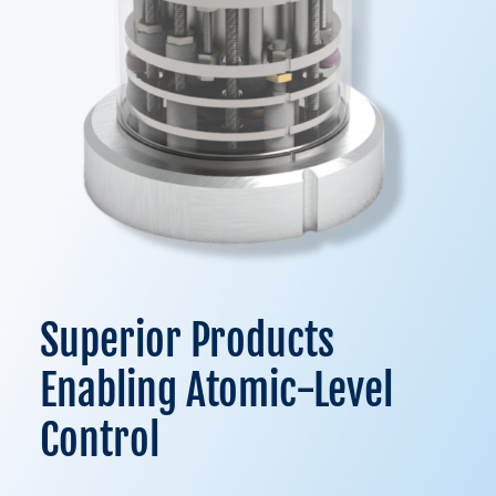
Superior Products
Enabling Atomic-Level
Control