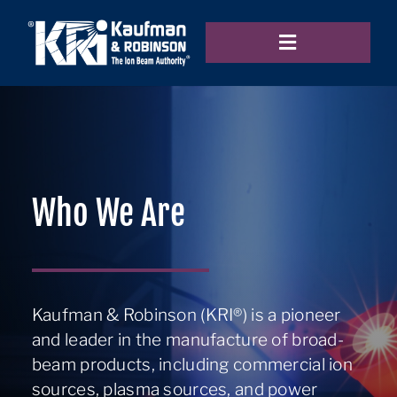
Skip
to
Toggle
content
Navigation
Home
Products
Who We Are
Applications
Kaufman & Robinson (KRI®) is a pioneer
and leader in the manufacture of broad-
Resources
beam products, including commercial ion
sources, plasma sources, and power