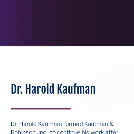
Dr. Harold Kaufman
Dr. Harold Kaufman formed Kaufman &
Robinson, Inc., to continue his work after