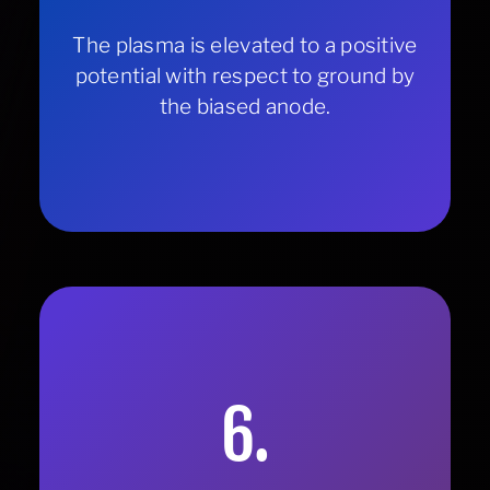
The plasma is elevated to a positive
potential with respect to ground by
the biased anode.
6.