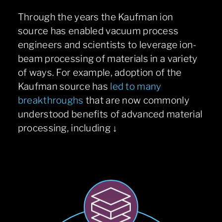
Through the years the Kaufman ion
source has enabled vacuum process
engineers and scientists to leverage ion-
beam processing of materials in a variety
of ways. For example, adoption of the
Kaufman source has
led to many
breakthroughs
that are now commonly
understood benefits of advanced material
processing, including ↓