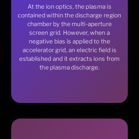
At the ion optics, the plasma is
contained within the discharge region
chamber by the multi-aperture
screen grid. However, when a
negative bias is applied to the
accelerator grid, an electric field is
established and it extracts ions from
the plasma discharge.