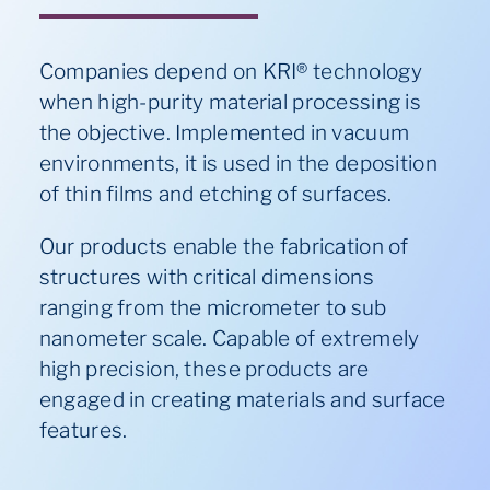
Companies depend on KRI® technology
when high-purity material processing is
the objective. Implemented in vacuum
environments, it is used in the deposition
of thin films and etching of surfaces.
Our
products
enable the fabrication of
structures with critical dimensions
ranging from the micrometer to sub
nanometer scale. Capable of extremely
high precision, these products are
engaged
in creating materials and surface
features.