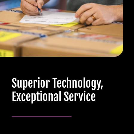
Superior Technology,
Exceptional Service