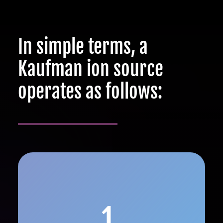
In simple terms, a
Kaufman ion source
operates as follows:
1.