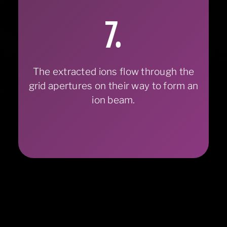
7.
The extracted ions flow through the
grid apertures on their way to form an
ion beam.