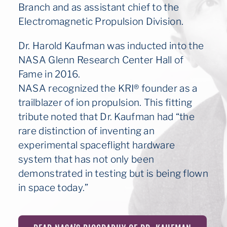
Branch and as assistant chief to the
Electromagnetic Propulsion Division.
Dr. Harold Kaufman was inducted into the
NASA Glenn Research Center Hall of
Fame in 2016.
NASA recognized the KRI® founder as a
trailblazer of ion propulsion. This fitting
tribute noted that Dr. Kaufman had “the
rare distinction of inventing an
experimental spaceflight hardware
system that has not only been
demonstrated in testing but is being flown
in space today.”