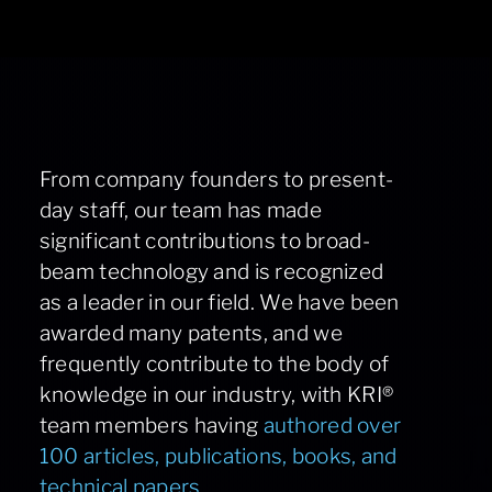
From company founders to present-
day staff, our team has made
significant contributions to broad-
beam technology and is recognized
as a leader in our field. We have been
awarded many patents, and we
frequently contribute to the body of
knowledge in our industry, with KRI®
team members having
authored over
100 articles, publications, books, and
technical papers.