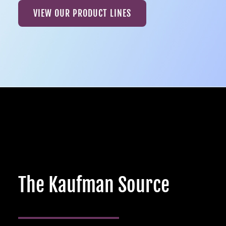
VIEW OUR PRODUCT LINES
The Kaufman Source